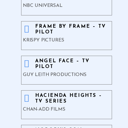
NBC UNIVERSAL
FRAME BY FRAME – TV
PILOT
KRISPY PICTURES
ANGEL FACE – TV
PILOT
GUY LEITH PRODUCTIONS
HACIENDA HEIGHTS –
TV SERIES
CHAN-ADD FILMS