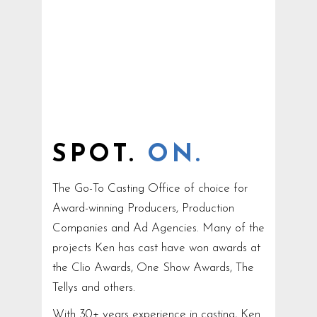
SPOT.
ON.
The Go-To Casting Office of choice for
Award-winning Producers, Production
Companies and Ad Agencies. Many of the
projects Ken has cast have won awards at
the Clio Awards, One Show Awards, The
Tellys and others.
With 30+ years experience in casting, Ken