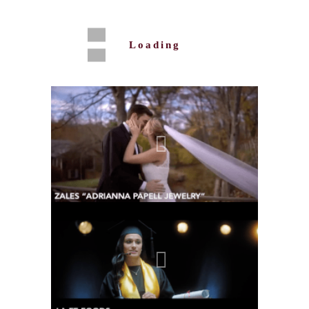
Loading