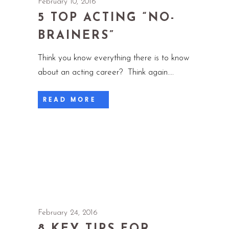
February 10, 2016
5 TOP ACTING “NO-
BRAINERS”
Think you know everything there is to know
about an acting career? Think again.
READ MORE
February 24, 2016