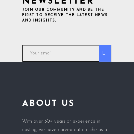
NEWSLETTER
JOIN OUR COMMUNITY AND BE THE
FIRST TO RECEIVE THE LATEST NEWS
AND INSIGHTS.
ABOUT US
With over 30+ years of experience in
casting, we have carved out a niche as a