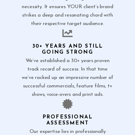
necessity. It ensures YOUR client’s brand
strikes a deep and resonating chord with
their respective target audience.
30+ YEARS AND STILL
GOING STRONG
We’ve established a 30+ years proven
track record of success. In that time
we’ve racked up an impressive number of
successful commercials, feature films, tv
shows, voice-overs and print ads.
PROFESSIONAL
ASSESSMENT
Our expertise lies in professionally