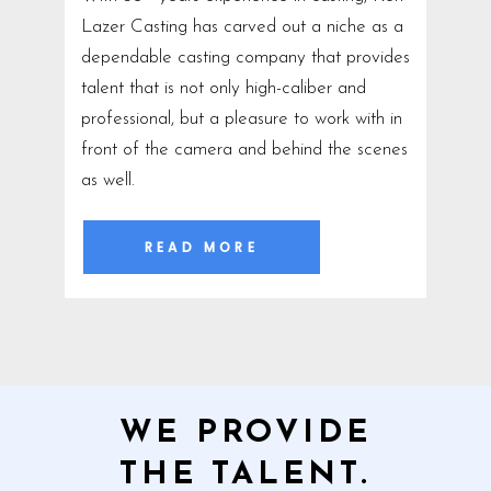
Lazer Casting has carved out a niche as a
dependable casting company that provides
talent that is not only high-caliber and
professional, but a pleasure to work with in
front of the camera and behind the scenes
as well.
READ MORE
WE PROVIDE
THE TALENT.