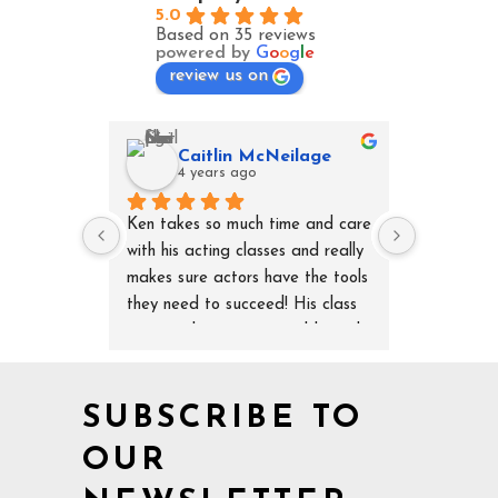
5.0
Based on 35 reviews
powered by
G
o
o
g
l
e
review us on
Caitlin McNeilage
Da
4 years ago
4 y
Ken takes so much time and care 
Ken’s speci
with his acting classes and really 
second to 
makes sure actors have the tools 
aspect but
they need to succeed! His class 
and techni
is so much more personable and 
important 
specific than any other class I've 
understand
ever taken and Ken is so 
completely
SUBSCRIBE TO
knowledgeable and helpful! 
Ken knocks
Highly recommend!
OUR