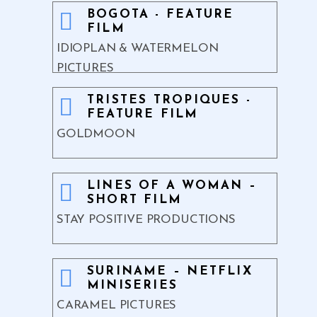
BOGOTA - FEATURE
FILM
IDIOPLAN & WATERMELON
PICTURES
TRISTES TROPIQUES -
FEATURE FILM
GOLDMOON
LINES OF A WOMAN –
SHORT FILM
STAY POSITIVE PRODUCTIONS
SURINAME – NETFLIX
MINISERIES
CARAMEL PICTURES