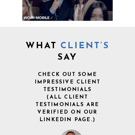
WHAT
CLIENT’S
SAY
CHECK OUT SOME
IMPRESSIVE CLIENT
TESTIMONIALS
(ALL CLIENT
TESTIMONIALS ARE
VERIFIED ON OUR
LINKEDIN PAGE.)