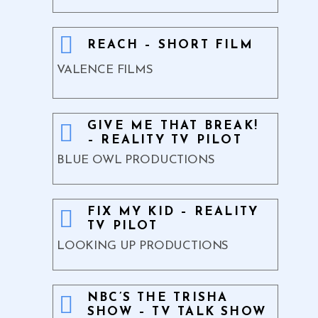
REACH – SHORT FILM
VALENCE FILMS
GIVE ME THAT BREAK!
– REALITY TV PILOT
BLUE OWL PRODUCTIONS
FIX MY KID – REALITY
TV PILOT
LOOKING UP PRODUCTIONS
NBC’S THE TRISHA
SHOW – TV TALK SHOW