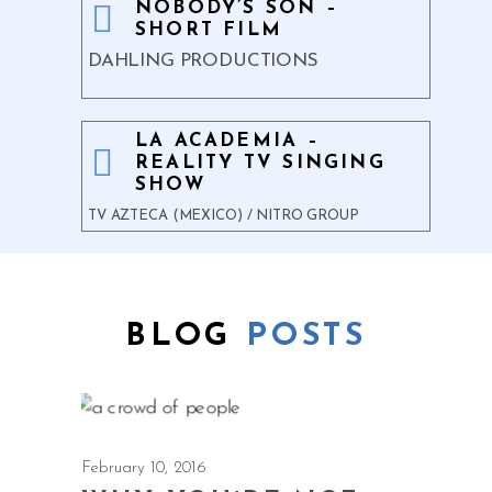
NOBODY’S SON –
SHORT FILM
DAHLING PRODUCTIONS
LA ACADEMIA –
REALITY TV SINGING
SHOW
TV AZTECA (MEXICO) / NITRO GROUP
BLOG
POSTS
February 10, 2016