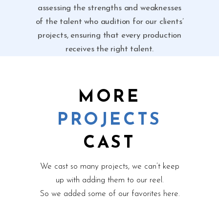
assessing the strengths and weaknesses
of the talent who audition for our clients’
projects, ensuring that every production
receives the right talent.
MORE
PROJECTS
CAST
We cast so many projects, we can’t keep
up with adding them to our reel.
So we added some of our favorites here.