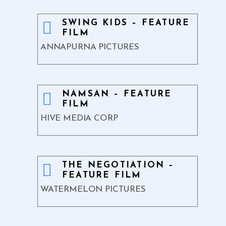
SWING KIDS – FEATURE
FILM
ANNAPURNA PICTURES
NAMSAN – FEATURE
FILM
HIVE MEDIA CORP
THE NEGOTIATION –
FEATURE FILM
WATERMELON PICTURES