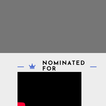
NOMINATED
FOR