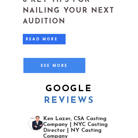
8 KEY TIPS FOR
NAILING YOUR NEXT
AUDITION
READ MORE
SEE MORE
GOOGLE
REVIEWS
Ken Lazer, CSA Casting
Company | NYC Casting
Director | NY Casting
Company