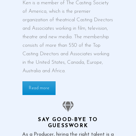
Ken is a member of The Casting Society
of America, which is the premier
organization of theatrical Casting Directors
and Associates working in film, television,
theatre and new media. The membership
consists of more than 550 of the Top
Casting Directors and Associates working
in the United States, Canada, Europe,
Australia and Africa.
Read more
SAY GOOD-BYE TO
GUESSWORK
As a Producer, hiring the right talent is a