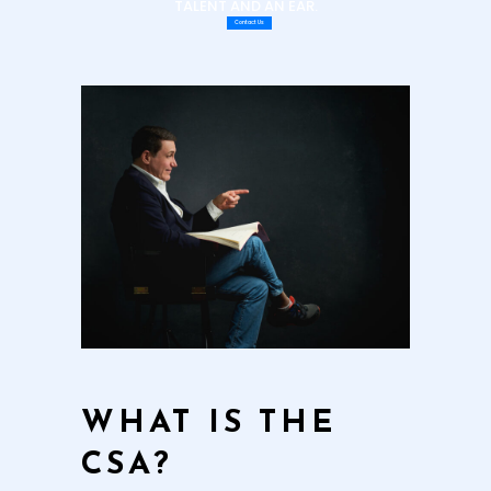
TALENT AND AN EAR.
Contact Us
WHAT IS THE
CSA?