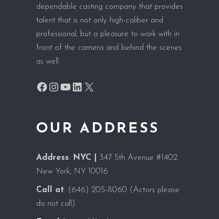
dependable casting company that provides
talent that is not only high-caliber and
professional, but a pleasure to work with in
front of the camera and behind the scenes
as well.
Facebook
Instagram
YouTube
LinkedIn
X
OUR ADDRESS
Address
:
NYC |
347 5th Avenue #1402
New York, NY 10016
Call at
:
(646) 205-8060
(Actors please
do not call)