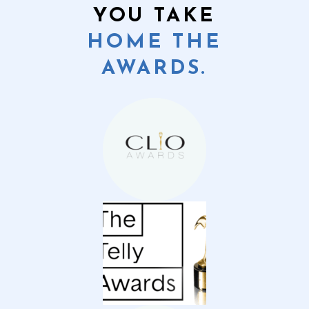
YOU TAKE
HOME THE
AWARDS.