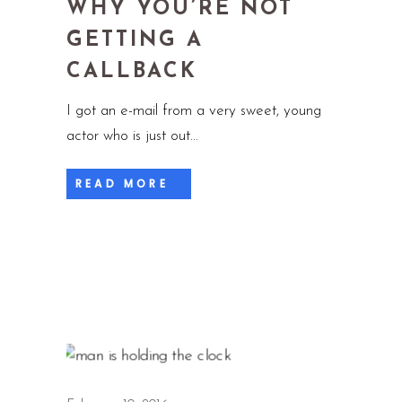
WHY YOU’RE NOT
GETTING A
CALLBACK
I got an e-mail from a very sweet, young
actor who is just out
READ MORE