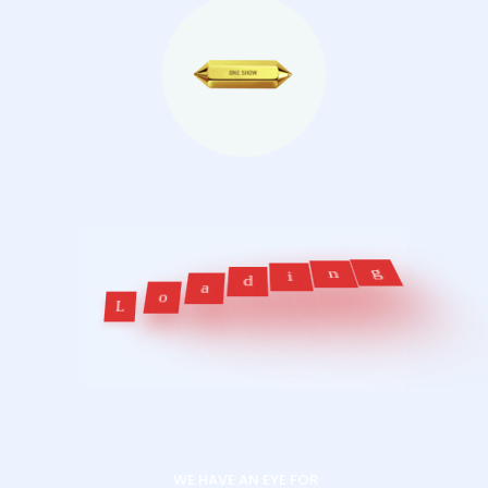
d
a
i
o
n
L
g
WE HAVE AN EYE FOR