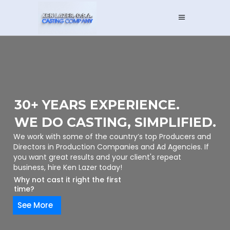
30+ YEARS EXPERIENCE.
WE DO CASTING, SIMPLIFIED.
We work with some of the country’s top Producers and
Directors in Production Companies and Ad Agencies. If
you want great results and your client's repeat
business, hire Ken Lazer today!
Why not cast it right the first
time?
See More