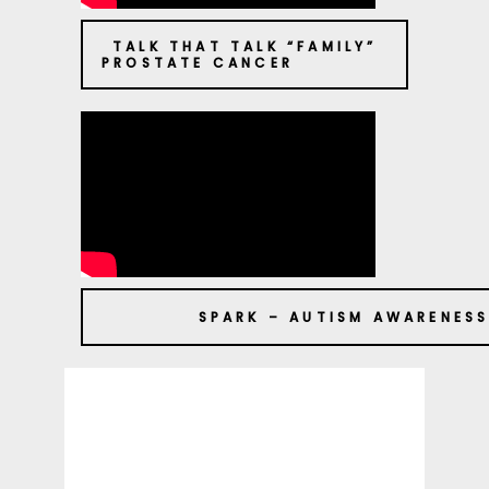
TALK THAT TALK “FAMILY”
PROSTATE CANCER
SPARK – AUTISM AWARENES