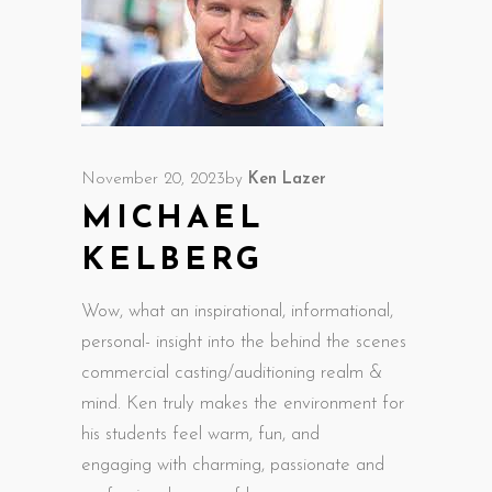
November 20, 2023
by
Ken Lazer
MICHAEL
KELBERG
Wow, what an inspirational, informational,
personal-­ insight into the behind the scenes
commercial casting/auditioning realm &
mind. Ken truly makes the environment for
his students feel warm, fun, and
engaging with charming, passionate and