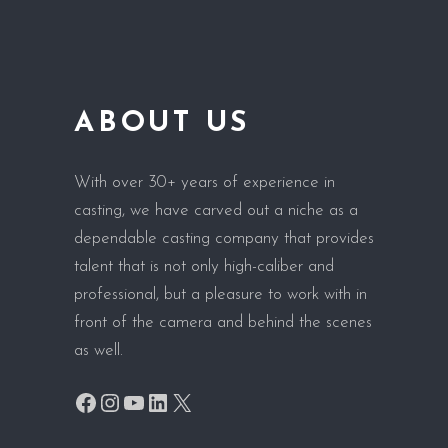
ABOUT US
With over 30+ years of experience in
casting, we have carved out a niche as a
dependable casting company that provides
talent that is not only high-caliber and
professional, but a pleasure to work with in
front of the camera and behind the scenes
as well.
Facebook
Instagram
YouTube
LinkedIn
X