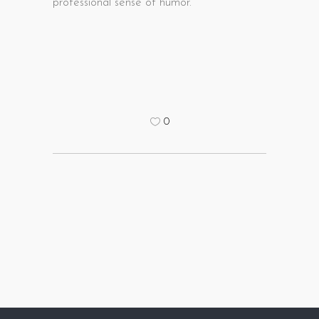
professional sense of humor.
0