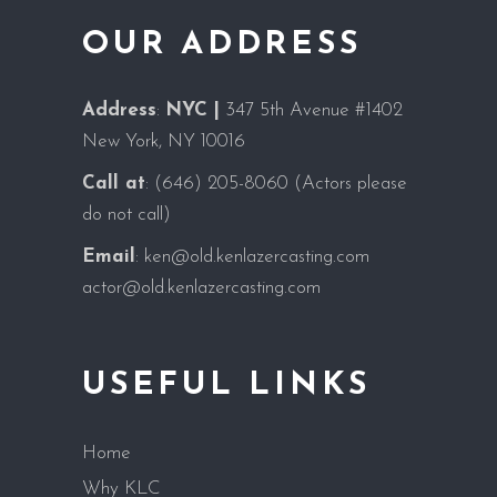
OUR ADDRESS
Address
:
NYC |
347 5th Avenue #1402
New York, NY 10016
Call at
:
(646) 205-8060
(Actors please
do not call)
Email
:
ken@old.kenlazercasting.com
actor@old.kenlazercasting.com
USEFUL LINKS
Home
Why KLC