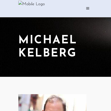
MICHAEL
KELBERG