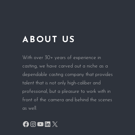
ABOUT US
With over 30+ years of experience in
casting, we have carved out a niche as a
dependable casting company that provides
talent that is not only high-caliber and
professional, but a pleasure to work with in
front of the camera and behind the scenes
as well.
Facebook
Instagram
YouTube
LinkedIn
X