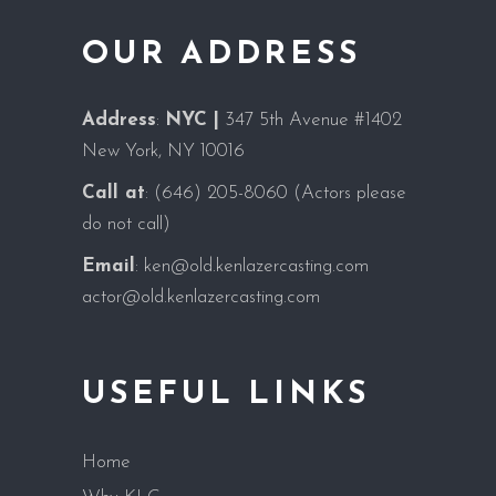
OUR ADDRESS
Address
:
NYC |
347 5th Avenue #1402
New York, NY 10016
Call at
:
(646) 205-8060
(Actors please
do not call)
Email
:
ken@old.kenlazercasting.com
actor@old.kenlazercasting.com
USEFUL LINKS
Home