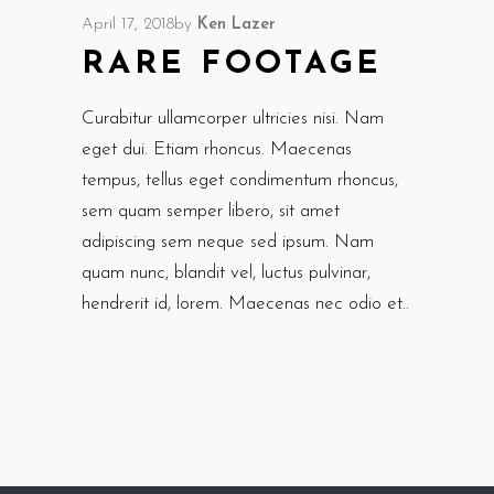
April 17, 2018
by
Ken Lazer
RARE FOOTAGE
Curabitur ullamcorper ultricies nisi. Nam
eget dui. Etiam rhoncus. Maecenas
tempus, tellus eget condimentum rhoncus,
sem quam semper libero, sit amet
adipiscing sem neque sed ipsum. Nam
quam nunc, blandit vel, luctus pulvinar,
hendrerit id, lorem. Maecenas nec odio et