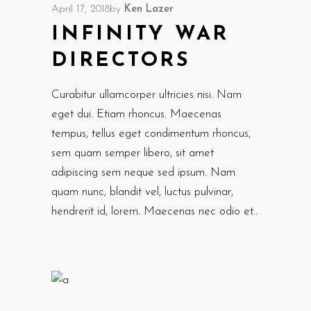
April 17, 2018
by
Ken Lazer
INFINITY WAR
DIRECTORS
Curabitur ullamcorper ultricies nisi. Nam
eget dui. Etiam rhoncus. Maecenas
tempus, tellus eget condimentum rhoncus,
sem quam semper libero, sit amet
adipiscing sem neque sed ipsum. Nam
quam nunc, blandit vel, luctus pulvinar,
hendrerit id, lorem. Maecenas nec odio et