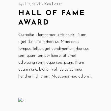
April 17, 2018
by
Ken Lazer
HALL OF FAME
AWARD
Curabitur ullamcorper ultricies nisi. Nam
eget dui. Etiam rhoncus. Maecenas
tempus, tellus eget condimentum rhoncus,
sem quam semper libero, sit amet
adipiscing sem neque sed ipsum. Nam
quam nunc, blandit vel, luctus pulvinar,
hendrerit id, lorem. Maecenas nec odio et