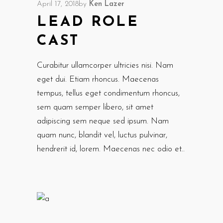
April 17, 2018
by
Ken Lazer
LEAD ROLE
CAST
Curabitur ullamcorper ultricies nisi. Nam
eget dui. Etiam rhoncus. Maecenas
tempus, tellus eget condimentum rhoncus,
sem quam semper libero, sit amet
adipiscing sem neque sed ipsum. Nam
quam nunc, blandit vel, luctus pulvinar,
hendrerit id, lorem. Maecenas nec odio et